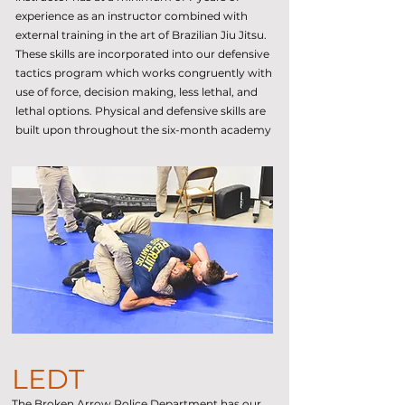
experience as an instructor combined with
external training in the art of Brazilian Jiu Jitsu.
These skills are incorporated into our defensive
tactics program which works congruently with
use of force, decision making, less lethal, and
lethal options. Physical and defensive skills are
built upon throughout the six-month academy
LEDT
The Broken Arrow Police Department has our