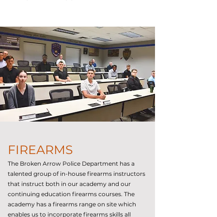
FIREARMS
The Broken Arrow Police Department has a
talented group of in-house firearms instructors
that instruct both in our academy and our
continuing education firearms courses. The
academy has a firearms range on site which
enables us to incorporate firearms skills all