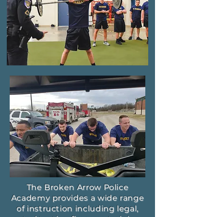
The Broken Arrow Police
Academy provides a wide range
of instruction including legal,