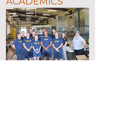
ACADEMICS
Key subjects taught in the academy include
Community education and relations, Cultural
and Racial awareness, De-escalation,
geography, Report Writing, Ethics, Legal,
Criminal Investigations, Juvenile law, City
Ordinances, Less Lethal, Crime Scene
investigations, Human trafficking, Domestic
violence/ Sexual Assault investigations, Traffic
investigations and enforcement, Patrol
procedures, building searches, Officer first aid