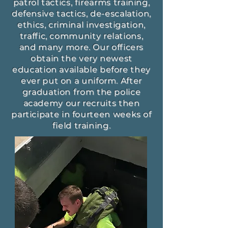
patrol tactics, firearms training,
defensive tactics, de-escalation,
ethics, criminal investigation,
traffic, community relations,
and many more. Our officers
obtain the very newest
education available before they
ever put on a uniform. After
graduation from the police
academy our recruits then
participate in fourteen weeks of
field training.