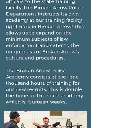
officers to the state training
facility, the Broken Arrow Police
Department instructs its own
academy at our training facility
right here in Broken Arrow! This
allows us to expand on the
minimum subjects of law
enforcement and cater to the
uniqueness of Broken Arrow’s
culture and procedures.
The Broken Arrow Police
Academy consists of over one
thousand hours of training for
our new recruits. This is double
the hours of the state academy
which is fourteen weeks.