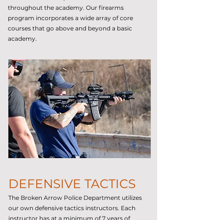
throughout the academy. Our firearms
program incorporates a wide array of core
courses that go above and beyond a basic
academy.
DEFENSIVE TACTICS
The Broken Arrow Police Department utilizes
our own defensive tactics instructors. Each
instructor has at a minimum of 7 years of