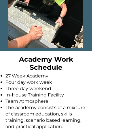
Academy Work
Schedule
27 Week Academy
Four day work week
Three day weekend
In-House Training Facility
Team Atmosphere
The academy consists of a mixture
of classroom education, skills
training, scenario based learning,
and practical application.