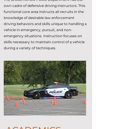
own cadre of defensive driving instructors. This
functional core area instructs all recruits in the
knowledge of desirable law enforcement
driving behaviors and skills unique to handling a
vehicle in emergency, pursuit, and non-
emergency situations. Instruction focuses on
skills necessary to maintain control of a vehicle
during a variety of techniques.