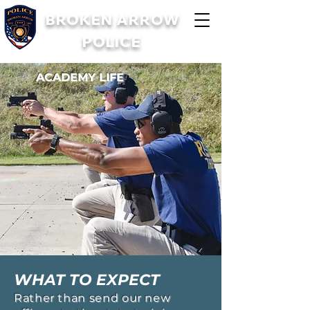
BROKEN ARROW
POLICE
ACADEMY LIFE
WHAT TO EXPECT
Rather than send our new